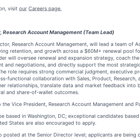
on, visit
our
Careers page.
r, Research Account Management (Team Lead)
ctor, Research Account Management, will lead a team of 
iving retention, and growth across a $60M+ renewal pool f
der will oversee renewal and expansion strategy, coach t
 and negotiations, and directly support the most strategic
 The role requires strong commercial judgment, executive p
oss-functional collaboration with Sales, Product, Research
er relationships, translate data and market feedback into b
al and share-of-wallet outcomes.
to the Vice President, Research Account Management and P
be based in Washington, DC; exceptional candidates based
ited States are also encouraged to apply.
so posted at the Senior Director level; applicants are being