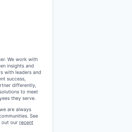
ger. We work with
en insights and
rs with leaders and
ent success,
tner differently,
solutions to meet
yees they serve.
 we are always
 communities. See
g out our
recent