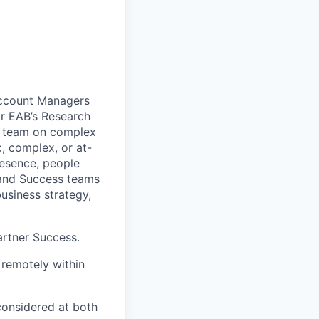
Account Managers
or EAB’s Research
he team on complex
, complex, or at-
resence, people
, and Success teams
usiness strategy,
artner Success.
 remotely within
 considered at both