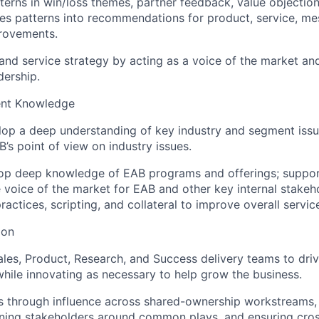
terns in win/loss themes, partner feedback, value objectio
tes patterns into recommendations for product, service, m
rovements.
and service strategy by acting as a voice of the market an
dership.
ent Knowledge
lop a deep understanding of key industry and segment issu
’s point of view on industry issues.
lop deep knowledge of EAB programs and offerings; suppor
 voice of the market for EAB and other key internal stakeho
actices, scripting, and collateral to improve overall service
ion
ales, Product, Research, and Success delivery teams to driv
hile innovating as necessary to help grow the business.
 through influence across shared-ownership workstreams, 
gning stakeholders around common plays, and ensuring cros