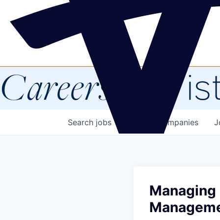
Careers
at Vis
Search
jobs
Explore
companies
J
Managing 
Managem