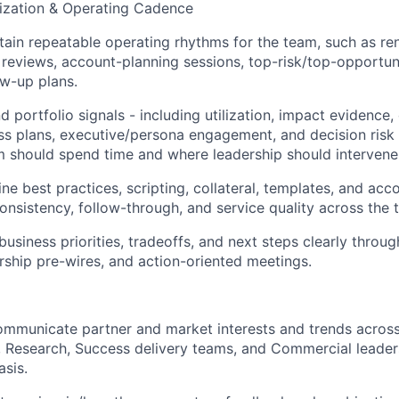
tization & Operating Cadence
tain repeatable operating rhythms for the team, such as re
 reviews, account-planning sessions, top-risk/top-opportun
w-up plans.
 portfolio signals - including utilization, impact evidence, 
s plans, executive/persona engagement, and decision risk 
 should spend time and where leadership should intervene
ne best practices, scripting, collateral, templates, and acc
onsistency, follow-through, and service quality across the 
siness priorities, tradeoffs, and next steps clearly throug
rship pre-wires, and action-oriented meetings.
ommunicate partner and market interests and trends acros
, Research, Success delivery teams, and Commercial leader
sis.