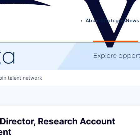
About
Strategies
News 
ta
Explore opportu
oin talent network
Director, Research Account
ent