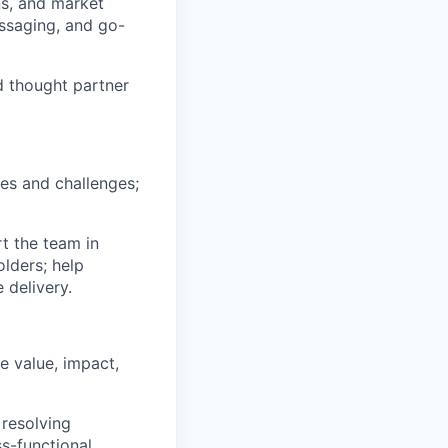
ns, and market
essaging, and go-
d thought partner
es and challenges;
t the team in
lders; help
 delivery.
e value, impact,
resolving
s-functional