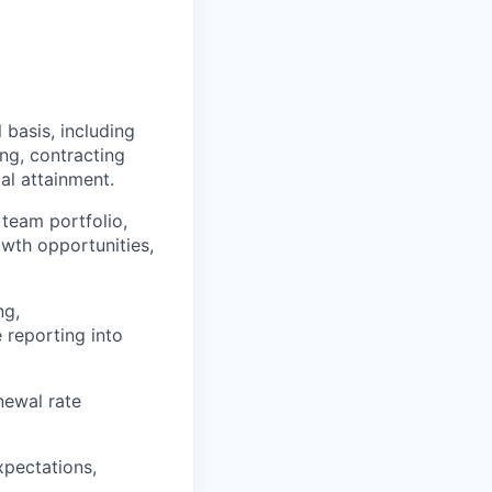
basis, including
ng, contracting
al attainment.
 team portfolio,
owth opportunities,
ng,
 reporting into
newal rate
xpectations,