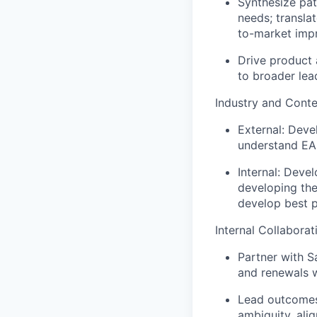
Synthesize pat
needs; transla
to-market imp
Drive product 
to broader lea
Industry and Cont
External: Deve
understand EAB
Internal: Deve
developing the
develop best pr
Internal Collaborat
Partner with S
and renewals w
Lead outcomes
ambiguity, ali