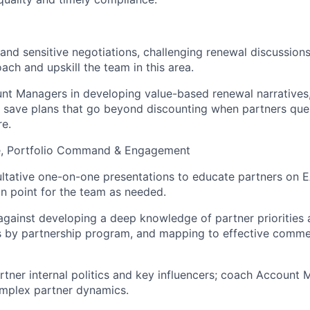
nd sensitive negotiations, challenging renewal discussions
ach and upskill the team in this area.
t Managers in developing value-based renewal narratives,
d save plans that go beyond discounting when partners ques
e.
e, Portfolio Command & Engagement
tative one-on-one presentations to educate partners on E
on point for the team as needed.
ainst developing a deep knowledge of partner priorities at
as by partnership program, and mapping to effective comme
tner internal politics and key influencers; coach Account
omplex partner dynamics.