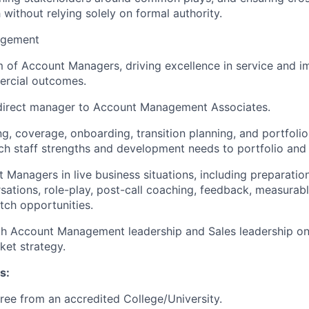
 without relying solely on formal authority.
agement
of Account Managers, driving excellence in service and i
rcial outcomes.
ndirect manager to Account Management Associates.
ng, coverage, onboarding, transition planning, and portfol
ch staff strengths and development needs to portfolio and b
Managers in live business situations, including preparation 
sations, role-play, post-call coaching, feedback, measura
etch opportunities.
th Account Management leadership and Sales leadership o
et strategy.
s:
ree from an accredited College/University.