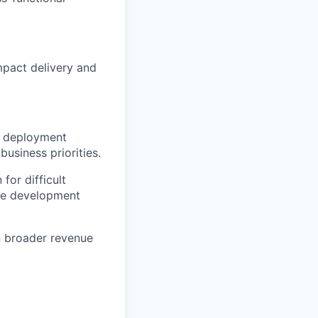
mpact delivery and
io deployment
usiness priorities.
for difficult
ble development
n broader revenue