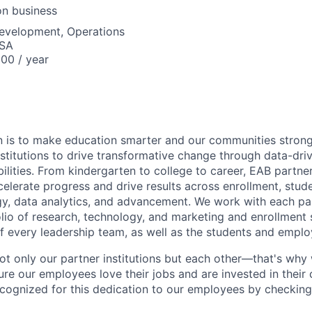
on business
Development, Operations
USA
00 / year
on is to make education smarter and our communities stron
stitutions to drive transformative change through data-driv
ilities. From kindergarten to college to career, EAB partne
celerate progress and drive results across enrollment, stud
egy, data analytics, and advancement. We work with each par
folio of research, technology, and marketing and enrollment 
f every leadership team, as well as the students and emplo
ot only our partner institutions but each other—that's why
re our employees love their jobs and are invested in their
cognized for this dedication to our employees by checkin