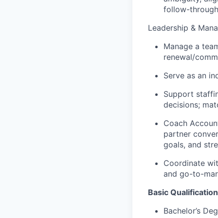
follow-through
Leadership & Man
Manage a team 
renewal/comme
Serve as an i
Support staffi
decisions; mat
Coach Account 
partner conver
goals, and str
Coordinate wi
and go-to-mark
Basic Qualification
Bachelor’s Deg