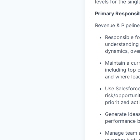
levels for the sing
Primary Responsibi
Revenue & Pipeli
Responsible fo
understanding 
dynamics, over
Maintain a cur
including top 
and where lead
Use Salesforce
risk/opportunit
prioritized act
Generate ideas
performance b
Manage team ag
ensuring high-