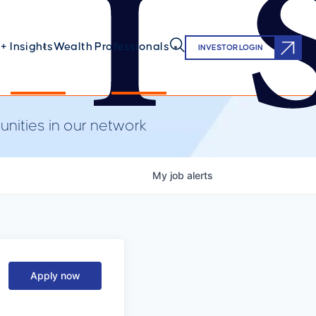
+ Insights
Wealth Professionals
INVESTOR LOGIN
nities in our network
My
job
alerts
Apply now