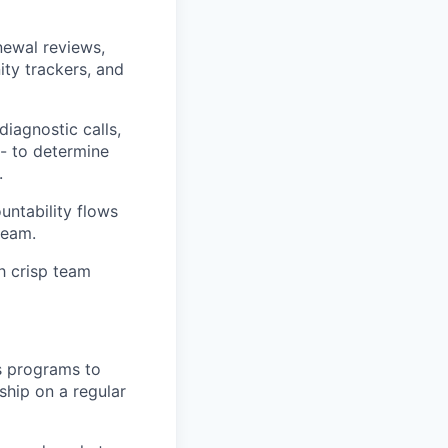
newal reviews,
ity trackers, and
diagnostic calls,
- to determine
.
ountability flows
team.
h crisp team
s programs to
ship on a regular