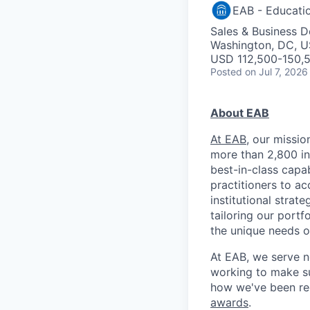
EAB - Educati
Sales & Business 
Washington, DC, 
USD 112,500-150,5
Posted
on Jul 7, 2026
About EAB
At EAB
, our missi
more than 2,800 in
best-in-class capab
practitioners to ac
institutional strat
tailoring our port
the unique needs o
At EAB, we serve n
working to make su
how we've been re
awards
.