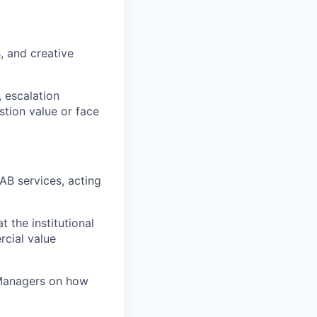
, and creative
 escalation
tion value or face
AB services, acting
 the institutional
rcial value
 Managers on how