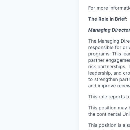
For more informati
The Role in Brief:
Managing Directo
The Managing Dire
responsible for dr
programs. This lea
partner engagement
risk partnerships.
leadership, and cr
to strengthen partn
and improve renew
This role reports 
This position may 
the continental Un
This position is al