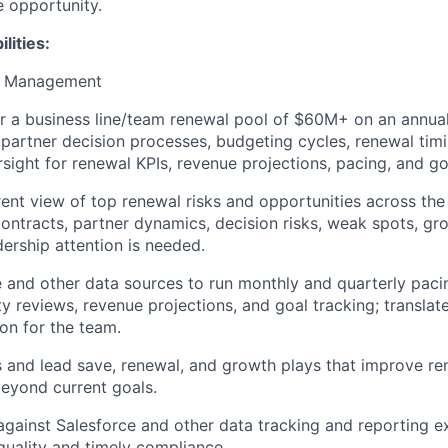
le opportunity.
lities:
ne Management
r a business line/team renewal pool of $60M+ on an annual 
partner decision processes, budgeting cycles, renewal timi
sight for renewal KPIs, revenue projections, pacing, and go
rent view of top renewal risks and opportunities across the
contracts, partner dynamics, decision risks, weak spots, gr
ership attention is needed.
 and other data sources to run monthly and quarterly paci
y reviews, revenue projections, and goal tracking; translate
ion for the team.
 and lead save, renewal, and growth plays that improve re
eyond current goals.
ainst Salesforce and other data tracking and reporting e
quality and timely compliance.