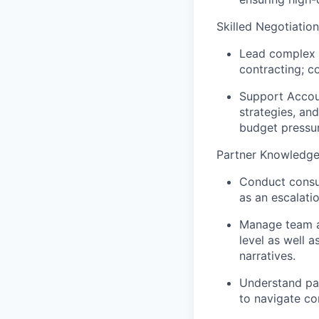
Skilled Negotiation
Lead complex a
contracting; co
Support Accoun
strategies, an
budget pressur
Partner Knowledg
Conduct consul
as an escalati
Manage team ag
level as well 
narratives.
Understand par
to navigate c