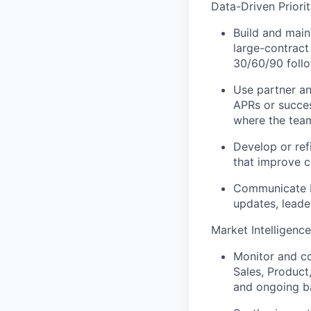
Data-Driven Priori
Build and main
large-contract
30/60/90 follo
Use partner and
APRs or succes
where the team
Develop or refi
that improve c
Communicate bu
updates, leade
Market Intelligence
Monitor and c
Sales, Product
and ongoing ba