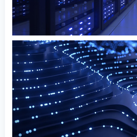
Sr QA Engineer
INVESTOR LOGIN
Solera, Inc.
Quality Assurance
Madrid, Spain
Posted
on Jul 7, 2026
Apply now
Who We Are
Digidentity is a leading provider of cutting-edge
digital identity and authentication solutions,
empowering individuals and organizations to
navigate the digital world securely and efficiently.
Established with a commitment to pioneering
innovation and enhancing online trust, we have
become a trusted partner for businesses,
government agencies, and individuals seeking