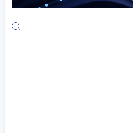
seamless and robust identity verification. At
Digidentity, our mission is to shape the future of
digital identity. We believe that everyone should
have the confidence to interact and transact
online, assured of their privacy and security. We
are dedicated to simplifying the complex world of
digital identities while ensuring that our solutions
adhere to the highest standards of data
protection and compliance.
For more information, please visit
www.digidentity.eu.
The Role
The Senior Automated QA Engineer is responsible
for developing and executing automated tests to
ensure the quality and reliability of software
applications. This role also involves openness to
performing manual testing when necessary,
debugging issues, and defining corrective actions.