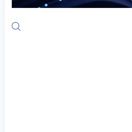
As founders of Nexus Repository and stewards of
Maven Central, the world’s largest repository of
Java open-source software, we are software
pioneers and our open source expertise is
unmatched. We empower innovation with an
unparalleled commitment to build faster, safer
software and harness AI and data intelligence to
mitigate risk, maximize efficiencies, and drive
powerful software development.
More than 2,000 organizations, including 70% of
the Fortune 100 and 15 million software
developers, rely on Sonatype to optimize their
software supply chains.
The Channel Partner Manager is responsible for
accelerating Sonatype’s indirect revenue growth
across EMEA by developing strategic reseller
relationships that generate qualified partner
sourced pipelines while enabling efficient