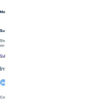
Equity
Evergreen Credit
More Information
Investor Login
Contact Us
Subscribe to Our LI Newsletter
Stay informed with Vista’s latest news, insights and perspectives
on enterprise software investing.
Subscribe
Operational Intelligence.
SM
Invest in
Copyright © 2025 by Vista Equity Partners Management, LLC
By the Numbers
Privacy