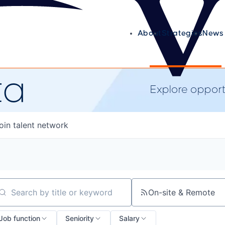
About
Strategies
News 
ta
Explore opportu
oin talent network
On-site & Remote
arch by title or keyword
Job function
Seniority
Salary