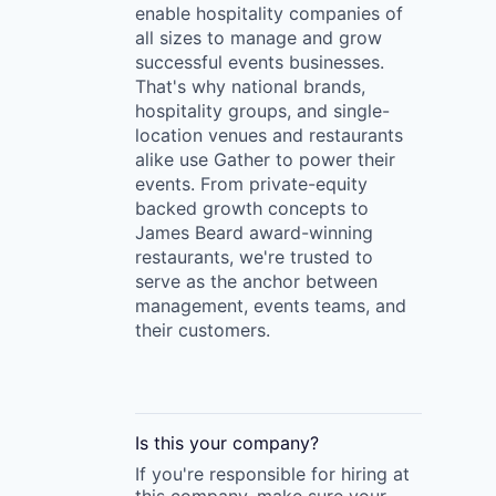
enable hospitality companies of
all sizes to manage and grow
successful events businesses.
That's why national brands,
hospitality groups, and single-
location venues and restaurants
alike use Gather to power their
events. From private-equity
backed growth concepts to
James Beard award-winning
restaurants, we're trusted to
serve as the anchor between
management, events teams, and
their customers.
Is this your
company
?
If you're responsible for hiring at