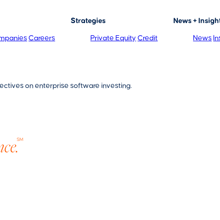
Strategies
News + Insigh
mpanies
Careers
Private Equity
Credit
News
In
ectives on enterprise software investing.
nce.
SM