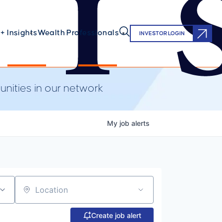
+ Insights
Wealth Professionals
INVESTOR LOGIN
nities in our network
My
job
alerts
Location
Create job alert