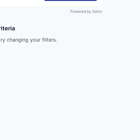
Powered by Getro
iteria
try changing your filters.