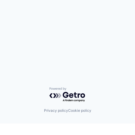
Powered by Getro.com
Privacy policy
Cookie policy