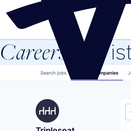
Careers
at Vis
Search
jobs
Explore
companies
J
Se
Tripleseat