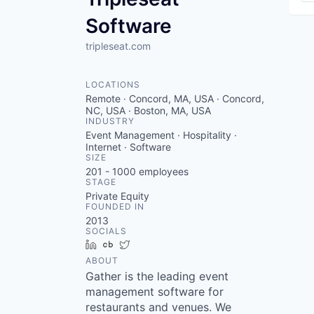
Software
tripleseat.com
LOCATIONS
Remote · Concord, MA, USA · Concord,
NC, USA · Boston, MA, USA
INDUSTRY
Event Management · Hospitality ·
Internet · Software
SIZE
201 - 1000
employees
STAGE
Private Equity
FOUNDED IN
2013
SOCIALS
LinkedIn
Crunchbase
Twitter
ABOUT
Gather is the leading event
management software for
restaurants and venues. We