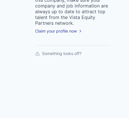
this
company
, make sure your
company
and job information are
always up to date to attract top
talent from the
Vista Equity
Partners
network.
Claim your profile now
Something looks off?