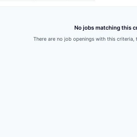
No jobs matching this cr
There are no job openings with this criteria, 