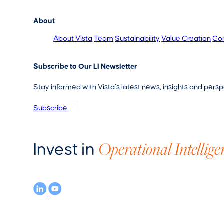
About
About Vista
Team
Sustainability
Value Creation
Co
Subscribe to Our LI Newsletter
Stay informed with Vista’s latest news, insights and persp
Subscribe
Operational Intellige
Invest in