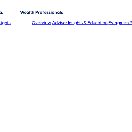
ts
Wealth Professionals
sights
Overview
Advisor Insights & Education
Evergreen P